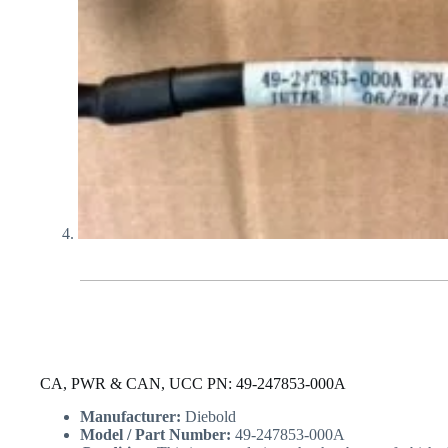
CA, PWR & CAN, UCC PN: 49-247853-000A
Manufacturer:
Diebold
Model / Part Number:
49-247853-000A