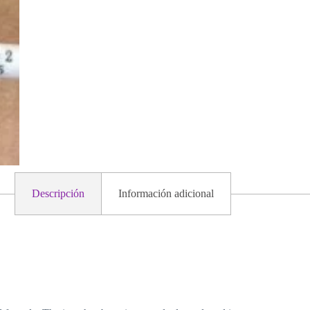
Descripción
Información adicional