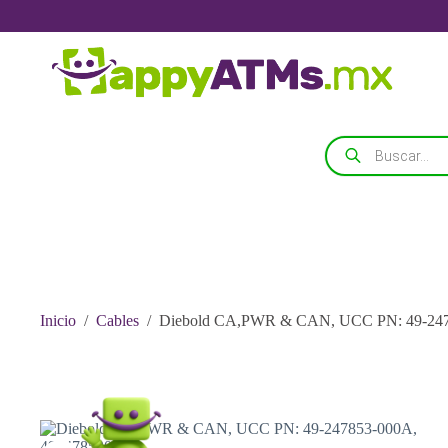
Saltar
al
contenido
Búsqueda
de
productos
Inicio
/
Cables
/
Diebold CA,PWR & CAN, UCC PN: 49-247