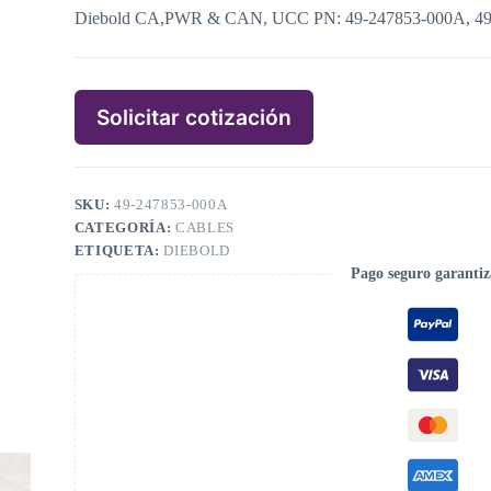
Diebold CA,PWR & CAN, UCC PN: 49-247853-000A, 4
Solicitar cotización
SKU:
49-247853-000A
CATEGORÍA:
CABLES
ETIQUETA:
DIEBOLD
Pago seguro garanti