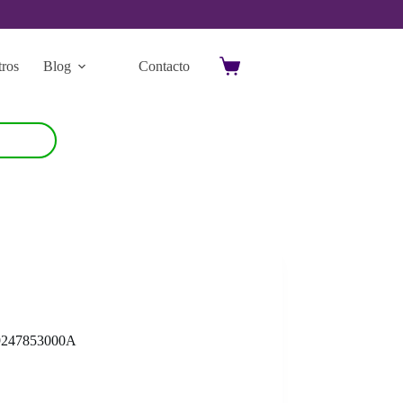
ros
Blog
Contacto
Carro
de
compra
9247853000A