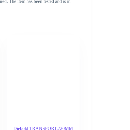
ired. The item has been tested and is in
Diebold TRANSPORT,720MM