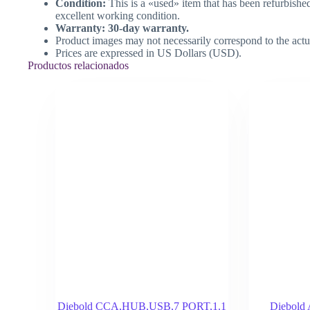
Condition:
This is a «used» item that has been refurbishe
excellent working condition.
Warranty: 30-day warranty.
Product images may not necessarily correspond to the actu
Prices are expressed in US Dollars (USD).
Productos relacionados
Diebold CCA,HUB,USB,7 PORT,1.1
Diebol