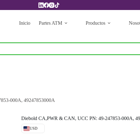
Inicio
Partes ATM
Productos
Nosot
853-000A, 49247853000A
Diebold CA,PWR & CAN, UCC PN: 49-247853-000A, 4
USD