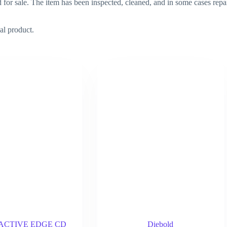
d for sale. The item has been inspected, cleaned, and in some cases repa
al product.
d ACTIVE EDGE CD
Diebold