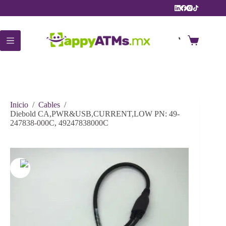
Saltar
al
contenido
Carro
de
compra
Inicio
/
Cables
/
Diebold CA,PWR&USB,CURRENT,LOW PN: 49-
247838-000C, 49247838000C