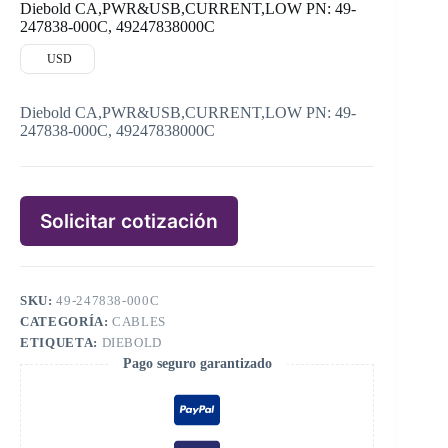
Diebold CA,PWR&USB,CURRENT,LOW PN: 49-
247838-000C, 49247838000C
USD
Diebold CA,PWR&USB,CURRENT,LOW PN: 49-
247838-000C, 49247838000C
Solicitar cotización
SKU:
49-247838-000C
CATEGORÍA:
CABLES
ETIQUETA:
DIEBOLD
Pago seguro garantizado