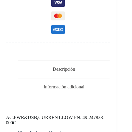
Descripción
Información adicional
AC,PWR&USB,CURRENT,LOW PN: 49-247838-
000C