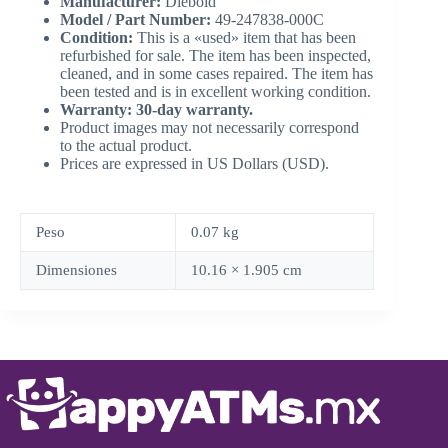
Manufacturer:
Diebold
Model / Part Number:
49-247838-000C
Condition:
This is a «used» item that has been
refurbished for sale. The item has been inspected,
cleaned, and in some cases repaired. The item has
been tested and is in excellent working condition.
Warranty: 30-day warranty.
Product images may not necessarily correspond
to the actual product.
Prices are expressed in US Dollars (USD).
Peso
0.07 kg
Dimensiones
10.16 × 1.905 cm