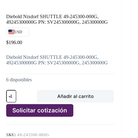
Diebold Nixdorf SHUTTLE 49-245300-000G,
49245300000G PN: SV245300000G, 245300000G
USD
$
196.00
Diebold Nixdorf SHUTTLE 49-245300-000G,
49245300000G PN: SV245300000G, 245300000G
6 disponibles
Diebold
Añadir al carrito
Nixdorf
SHUTTLE
49-
Solicitar cotización
245300-
000G,
A
49245300000G
l
PN:
t
SV245300000G,
SKU:
49-245300-000G
e