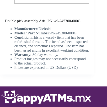
Double pick assembly Arial PN: 49-245300-000G
Manufacturer:
Diebold
Model / Part Number:
49-245300-000G
Condition:
This is a «used» item that has been
refurbished for sale. The item has been inspected,
cleaned, and sometimes repaired. The item has
been tested and is In excellent working condition.
Warranty:
30-day warranty.
Product images may not necessarily correspond
to the actual product.
Prices are expressed in US Dollars (USD).