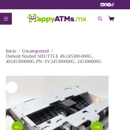
Saltar
al
contenido
Carro
de
compra
Inicio
/
Uncategorized
/
Diebold Nixdorf SHUTTLE 49-245300-000G,
49245300000G PN: SV245300000G, 245300000G