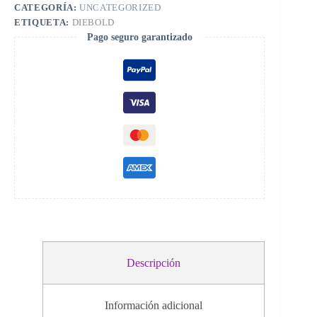
245300000G
CATEGORÍA:
UNCATEGORIZED
r
cantidad
n
ETIQUETA:
DIEBOLD
a
Pago seguro garantizado
t
i
v
e
:
Descripción
Información adicional