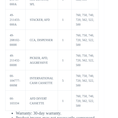
000A
SFL
49-
760, 750, 740,
211433-
STACKER, AFD
1
720, 562, 522,
000A
500
49-
760, 750, 740,
208102-
CCA, DISPENSER
1
720, 562, 522,
000H
500
49-
760, 750, 740,
PICKER, AFD,
211432-
1
720, 562, 522,
AGGRESSIVE
000H
500
00-
760, 750, 740,
INTERNATIONAL
104777-
5
720, 562, 522,
CASH CASSETTE
000M
500
760, 750, 740,
00-
AFD DIVERT
1
720, 562, 522,
103334
CASSETTE
500
Warranty:
30-day warranty.
Product images may not necessarily correspond