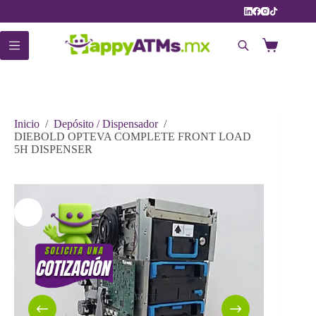
Saltar
al
contenido
Carro
de
compra
Inicio
/
Depósito / Dispensador
/
DIEBOLD OPTEVA COMPLETE FRONT LOAD
5H DISPENSER