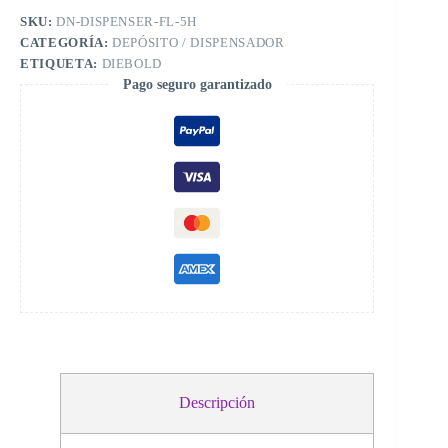
SKU:
DN-DISPENSER-FL-5H
CATEGORÍA:
DEPÓSITO / DISPENSADOR
ETIQUETA:
DIEBOLD
Pago seguro garantizado
Descripción