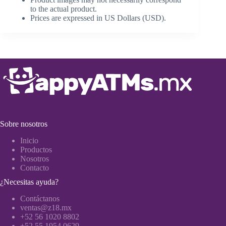
to the actual product.
Prices are expressed in US Dollars (USD).
Sobre nosotros
Inicio
Productos
Nosotros
Contacto
¿Necesitas ayuda?
Contáctanos
ventas@z18.mx
+52 56 1020 8802
+52 55 1954 0629