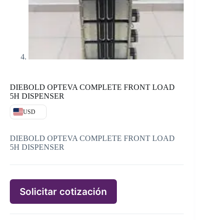
DIEBOLD OPTEVA COMPLETE FRONT LOAD
5H DISPENSER
USD
DIEBOLD OPTEVA COMPLETE FRONT LOAD
5H DISPENSER
Solicitar cotización