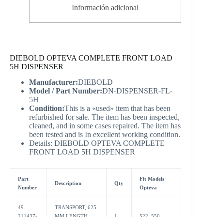
Información adicional
DIEBOLD OPTEVA COMPLETE FRONT LOAD
5H DISPENSER
Manufacturer:
DIEBOLD
Model / Part Number:
DN-DISPENSER-FL-
5H
Condition:
This is a «used» item that has been
refurbished for sale. The item has been inspected,
cleaned, and in some cases repaired. The item has
been tested and is In excellent working condition.
Details: DIEBOLD OPTEVA COMPLETE
FRONT LOAD 5H DISPENSER
Part
Fit Models
Description
Qty
Number
Opteva
49-
TRANSPORT, 625
211437-
MM LENGTH,
1
522, 550