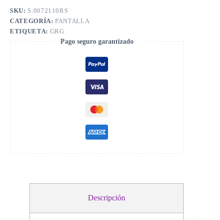
SKU:
S.0072110RS
CATEGORÍA:
PANTALLA
ETIQUETA:
GRG
Pago seguro garantizado
Descripción