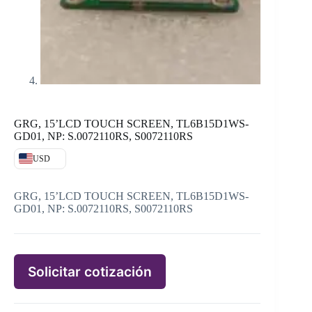
GRG, 15’LCD TOUCH SCREEN, TL6B15D1WS-
GD01, NP: S.0072110RS, S0072110RS
USD
GRG, 15’LCD TOUCH SCREEN, TL6B15D1WS-
GD01, NP: S.0072110RS, S0072110RS
Solicitar cotización