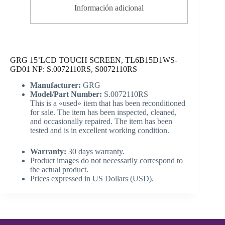
Información adicional
GRG 15’LCD TOUCH SCREEN, TL6B15D1WS-
GD01 NP: S.0072110RS, S0072110RS
Manufacturer:
GRG
Model/Part Number:
S.0072110RS
This is a «used» item that has been reconditioned
for sale. The item has been inspected, cleaned,
and occasionally repaired. The item has been
tested and is in excellent working condition.
Warranty:
30 days warranty.
Product images do not necessarily correspond to
the actual product.
Prices expressed in US Dollars (USD).