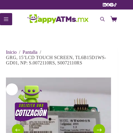
Saltar
al
contenido
Carro
de
compra
Inicio
/
Pantalla
/
GRG, 15’LCD TOUCH SCREEN, TL6B15D1WS-
GD01, NP: S.0072110RS, S0072110RS