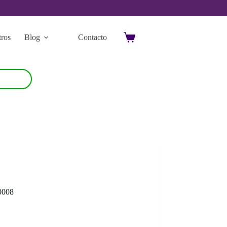
ros
Blog
Contacto
Carro
de
compra
0008