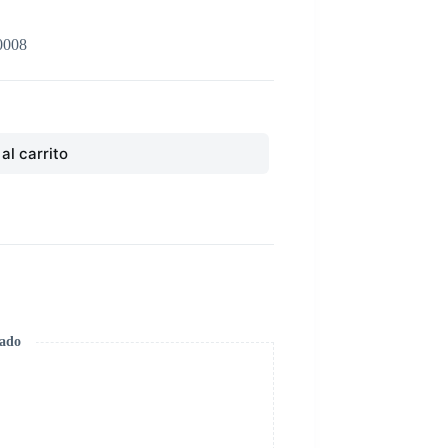
0008
al carrito
zado