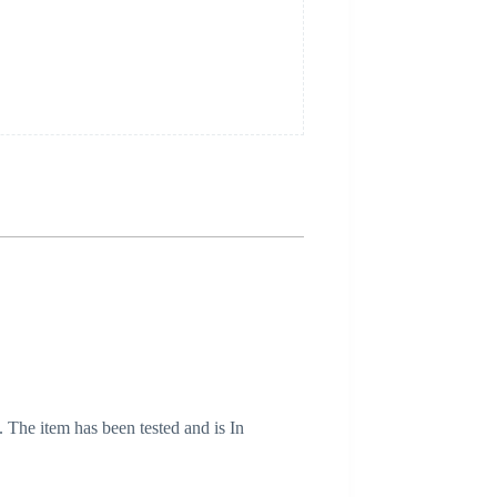
. The item has been tested and is In