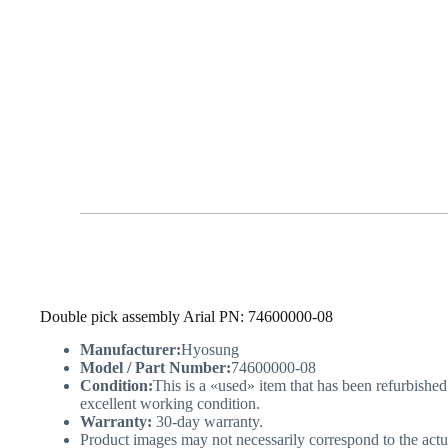
Double pick assembly Arial PN: 74600000-08
Manufacturer:
Hyosung
Model / Part Number:
74600000-08
Condition:
This is a «used» item that has been refurbished
excellent working condition.
Warranty:
30-day warranty.
Product images may not necessarily correspond to the actu