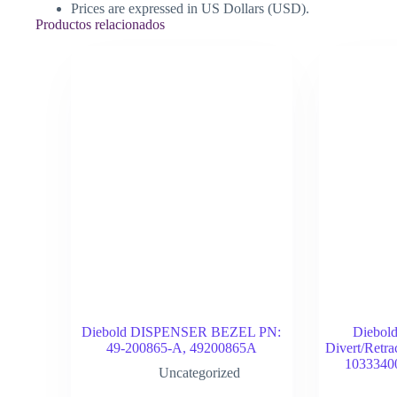
Prices are expressed in US Dollars (USD).
Productos relacionados
Diebold DISPENSER BEZEL PN:
Diebol
49-200865-A, 49200865A
Divert/Retr
1033340
Uncategorized