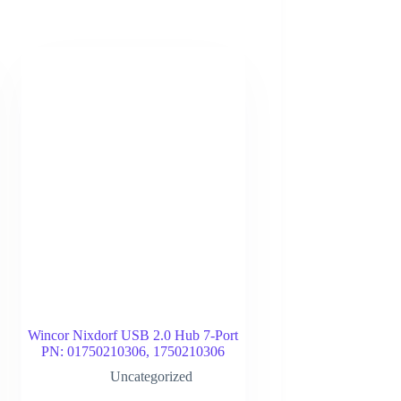
Wincor Nixdorf USB 2.0 Hub 7-Port
PN: 01750210306, 1750210306
Uncategorized