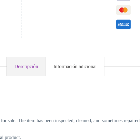
Descripción
Información adicional
 for sale. The item has been inspected, cleaned, and sometimes repaired
al product.