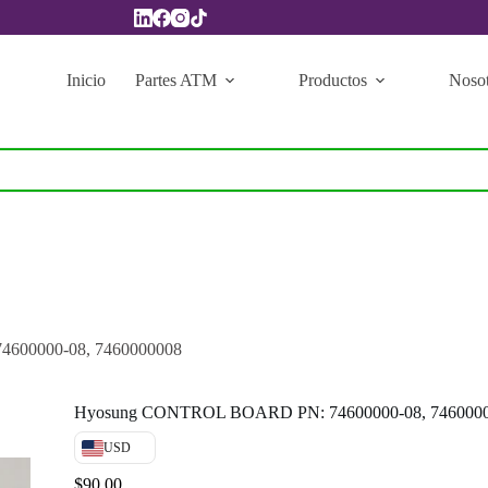
Inicio
Partes ATM
Productos
Nosot
600000-08, 7460000008
Hyosung CONTROL BOARD PN: 74600000-08, 746000
USD
$
90.00