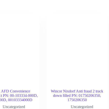
d AFD Convenience
Wincor Nixdorf Anti fraud 2 track
act PN: 00-103334-000D,
down filled PN: 01750206350,
00D, 00103334000D
1750206350
Uncategorized
Uncategorized