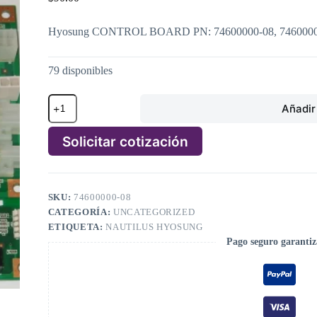
Hyosung CONTROL BOARD PN: 74600000-08, 746000
79 disponibles
Hyosung
Añadir 
CONTROL
BOARD
PN:
Solicitar cotización
74600000-
08,
A
7460000008
l
cantidad
t
SKU:
74600000-08
e
CATEGORÍA:
UNCATEGORIZED
r
n
ETIQUETA:
NAUTILUS HYOSUNG
a
Pago seguro garanti
t
i
v
e
: