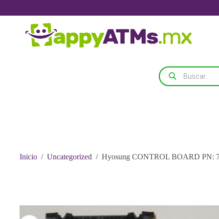
Saltar
al
contenido
Búsqueda
de
productos
Inicio
/
Uncategorized
/
Hyosung CONTROL BOARD PN: 74