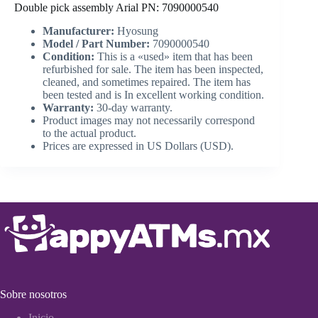
Double pick assembly Arial PN: 7090000540
Manufacturer:
Hyosung
Model / Part Number:
7090000540
Condition:
This is a «used» item that has been
refurbished for sale. The item has been inspected,
cleaned, and sometimes repaired. The item has
been tested and is In excellent working condition.
Warranty:
30-day warranty.
Product images may not necessarily correspond
to the actual product.
Prices are expressed in US Dollars (USD).
Sobre nosotros
Inicio