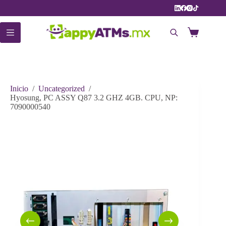
Saltar
al
contenido
Carro
de
compra
Inicio
/
Uncategorized
/
Hyosung, PC ASSY Q87 3.2 GHZ 4GB. CPU, NP:
7090000540