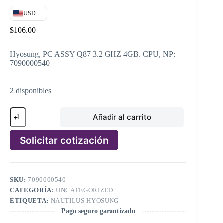
USD
$
106.00
Hyosung, PC ASSY Q87 3.2 GHZ 4GB. CPU, NP:
7090000540
2 disponibles
Hyosung,
Añadir al carrito
PC
ASSY
Q87
Solicitar cotización
3.2
GHZ
A
4GB.
l
CPU,
t
NP:
SKU:
7090000540
e
7090000540
CATEGORÍA:
UNCATEGORIZED
r
cantidad
n
ETIQUETA:
NAUTILUS HYOSUNG
a
Pago seguro garantizado
t