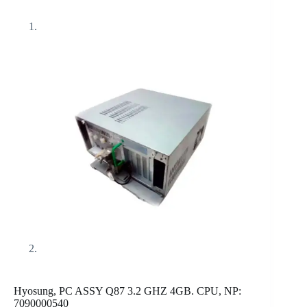
Hyosung, PC ASSY Q87 3.2 GHZ 4GB. CPU, NP:
7090000540