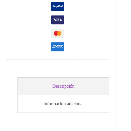
i
v
e
:
Descripción
Información adicional