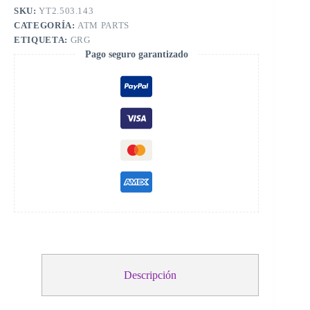
SKU:
YT2.503.143
CATEGORÍA:
ATM PARTS
ETIQUETA:
GRG
Pago seguro garantizado
Descripción