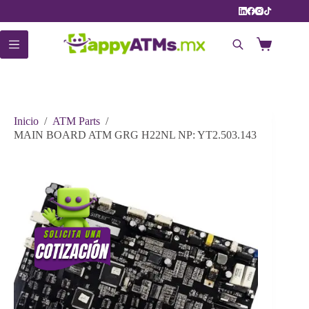
Saltar
al
contenido
Carro
de
compra
Inicio
/
ATM Parts
/
MAIN BOARD ATM GRG H22NL NP: YT2.503.143