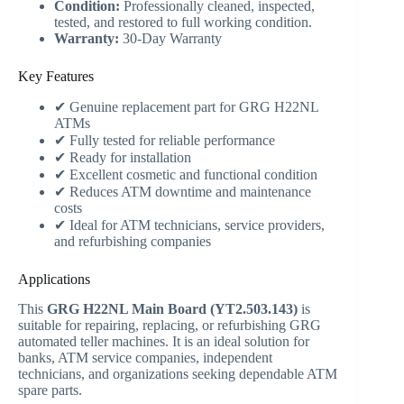
Condition:
Professionally cleaned, inspected,
tested, and restored to full working condition.
Warranty:
30-Day Warranty
Key Features
✔ Genuine replacement part for GRG H22NL
ATMs
✔ Fully tested for reliable performance
✔ Ready for installation
✔ Excellent cosmetic and functional condition
✔ Reduces ATM downtime and maintenance
costs
✔ Ideal for ATM technicians, service providers,
and refurbishing companies
Applications
This
GRG H22NL Main Board (YT2.503.143)
is
suitable for repairing, replacing, or refurbishing GRG
automated teller machines. It is an ideal solution for
banks, ATM service companies, independent
technicians, and organizations seeking dependable ATM
spare parts.