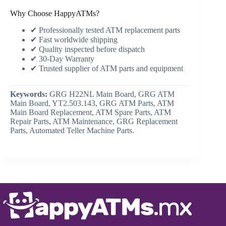
Why Choose HappyATMs?
✔ Professionally tested ATM replacement parts
✔ Fast worldwide shipping
✔ Quality inspected before dispatch
✔ 30-Day Warranty
✔ Trusted supplier of ATM parts and equipment
Keywords:
GRG H22NL Main Board, GRG ATM
Main Board, YT2.503.143, GRG ATM Parts, ATM
Main Board Replacement, ATM Spare Parts, ATM
Repair Parts, ATM Maintenance, GRG Replacement
Parts, Automated Teller Machine Parts.