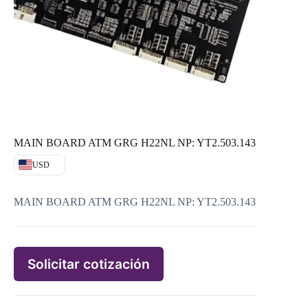
MAIN BOARD ATM GRG H22NL NP: YT2.503.143
USD
MAIN BOARD ATM GRG H22NL NP: YT2.503.143
Solicitar cotización