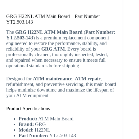
GRG H22NL ATM Main Board – Part Number
YT2.503.143
The
GRG H22NL ATM Main Board
(
Part Number:
YT2.503.143
) is a premium replacement component
engineered to restore the performance, stability, and
reliability of your
GRG ATM
. Every board is
professionally cleaned, thoroughly inspected, tested,
and repaired when necessary to ensure it meets full
operational standards before shipping.
Designed for
ATM maintenance
,
ATM repair
,
refurbishment, and preventive servicing, this main board
helps minimize downtime and maximize the lifespan of
your ATM equipment.
Product Specifications
Product:
ATM Main Board
Brand:
GRG
Model:
H22NL
Part Number:
YT2.503.143