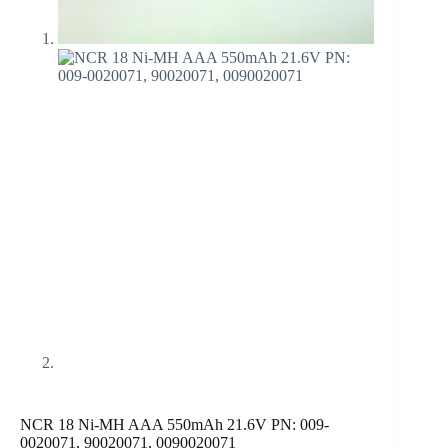
NCR 18 Ni-MH AAA 550mAh 21.6V PN: 009-
0020071, 90020071, 0090020071