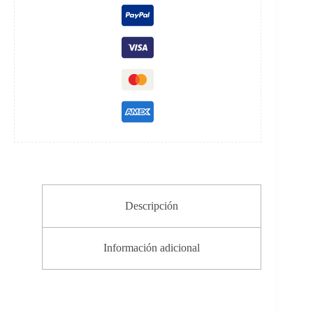
i
v
e
:
Descripción
Información adicional