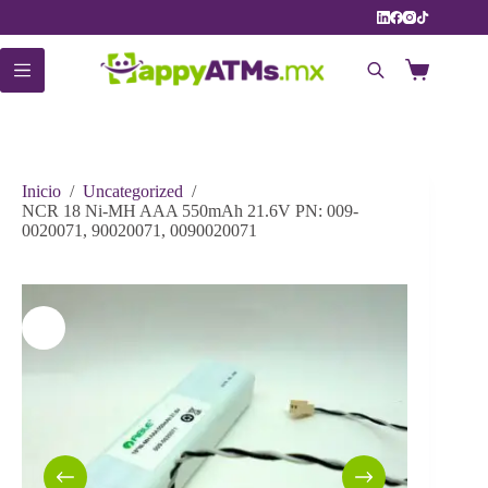
Saltar
al
contenido
Carro
de
compra
Inicio
/
Uncategorized
/
NCR 18 Ni-MH AAA 550mAh 21.6V PN: 009-
0020071, 90020071, 0090020071