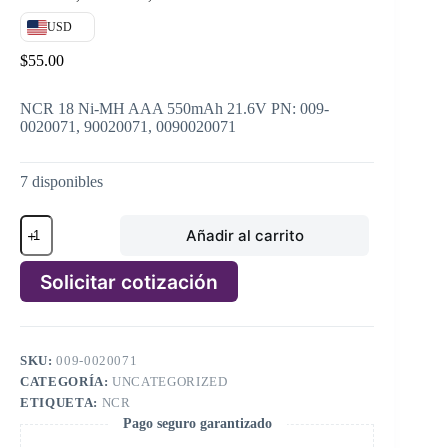
USD
$
55.00
NCR 18 Ni-MH AAA 550mAh 21.6V PN: 009-
0020071, 90020071, 0090020071
7 disponibles
NCR
Añadir al carrito
18
Ni-
MH
Solicitar cotización
AAA
550mAh
A
21.6V
l
PN:
t
009-
SKU:
009-0020071
e
0020071,
CATEGORÍA:
UNCATEGORIZED
r
90020071,
n
ETIQUETA:
NCR
0090020071
a
Pago seguro garantizado
cantidad
t