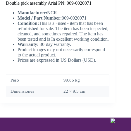
Double pick assembly Arial PN: 009-0020071
Manufacturer:
NCR
Model / Part Number:
009-0020071
Condition:
This is a «used» item that has been
refurbished for sale. The item has been inspected,
cleaned, and sometimes repaired. The item has
been tested and is In excellent working condition.
Warranty:
30-day warranty.
Product images may not necessarily correspond
to the actual product.
Prices are expressed in US Dollars (USD).
Peso
99.86 kg
Dimensiones
22 × 9.5 cm