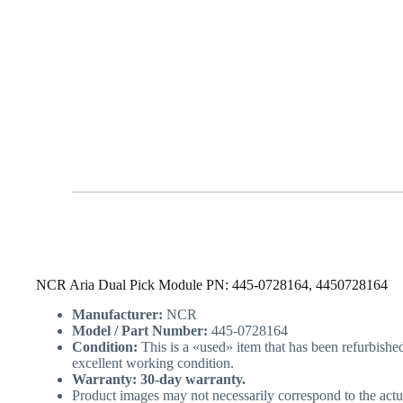
NCR Aria Dual Pick Module PN: 445-0728164, 4450728164
Manufacturer:
NCR
Model / Part Number:
445-0728164
Condition:
This is a «used» item that has been refurbishe
excellent working condition.
Warranty: 30-day warranty.
Product images may not necessarily correspond to the actu