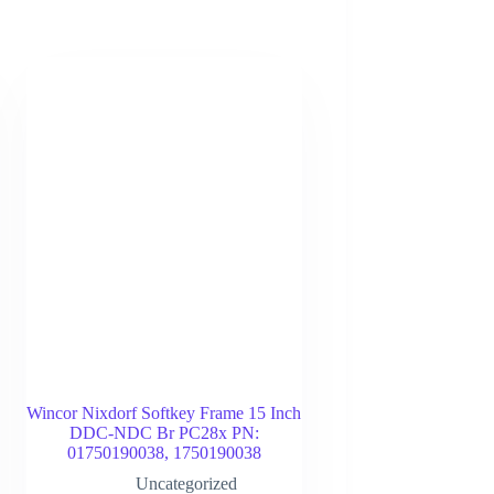
Wincor Nixdorf Softkey Frame 15 Inch
DDC-NDC Br PC28x PN:
01750190038, 1750190038
Uncategorized