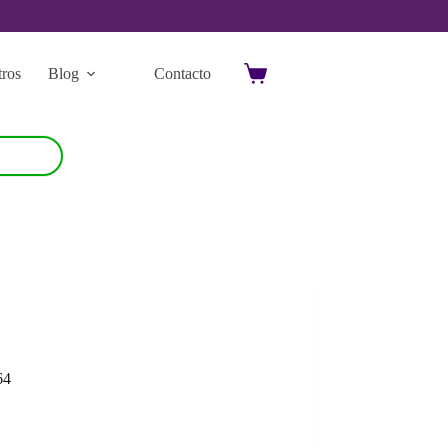
ros
Blog
Contacto
Carro
de
compra
64