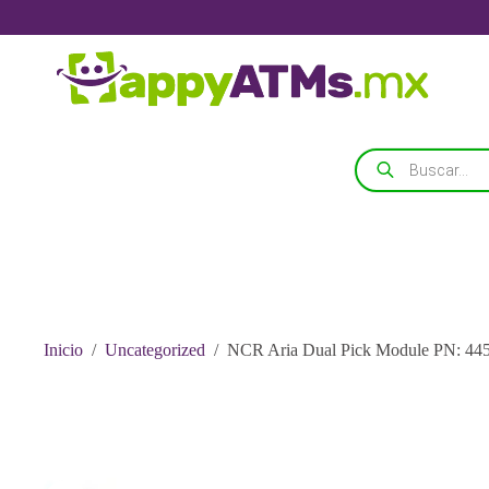
Saltar
al
contenido
Búsqueda
de
productos
Inicio
/
Uncategorized
/
NCR Aria Dual Pick Module PN: 44