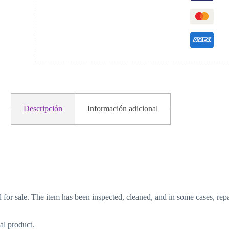
Descripción
Información adicional
d for sale. The item has been inspected, cleaned, and in some cases, repa
al product.