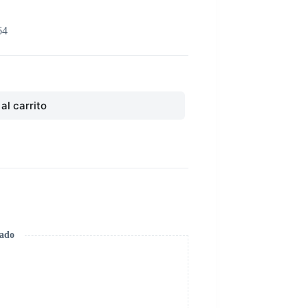
64
al carrito
zado