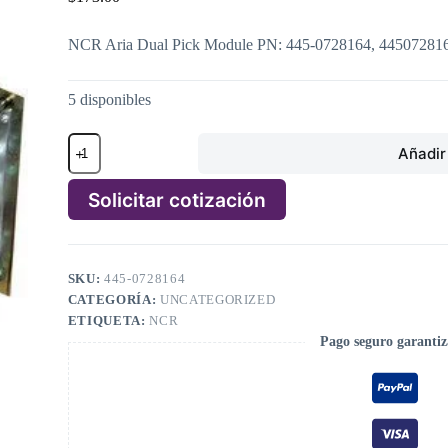
NCR Aria Dual Pick Module PN: 445-0728164, 44507281
5 disponibles
NCR
Añadir 
Aria
Dual
Pick
Solicitar cotización
Module
PN:
A
445-
l
0728164,
t
4450728164
SKU:
445-0728164
e
cantidad
CATEGORÍA:
UNCATEGORIZED
r
n
ETIQUETA:
NCR
a
Pago seguro garanti
t
i
v
e
: