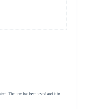
ired. The item has been tested and is in