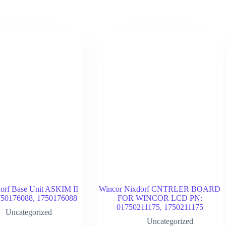
orf Base Unit ASKIM II
Wincor Nixdorf CNTRLER BOARD
50176088, 1750176088
FOR WINCOR LCD PN:
01750211175, 1750211175
Uncategorized
Uncategorized