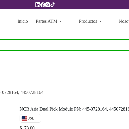
Inicio
Partes ATM
Productos
Nosot
5-0728164, 4450728164
NCR Aria Dual Pick Module PN: 445-0728164, 44507281
USD
$
173.00