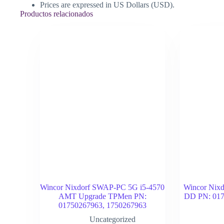
Prices are expressed in US Dollars (USD).
Productos relacionados
Wincor Nixdorf SWAP-PC 5G i5-4570
Wincor Nixd
AMT Upgrade TPMen PN:
DD PN: 017
01750267963, 1750267963
Uncategorized