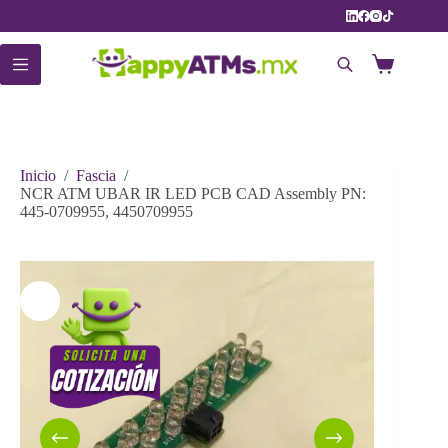
Saltar
al
contenido
Carro
de
compra
Inicio
/
Fascia
/
NCR ATM UBAR IR LED PCB CAD Assembly PN:
445-0709955, 4450709955