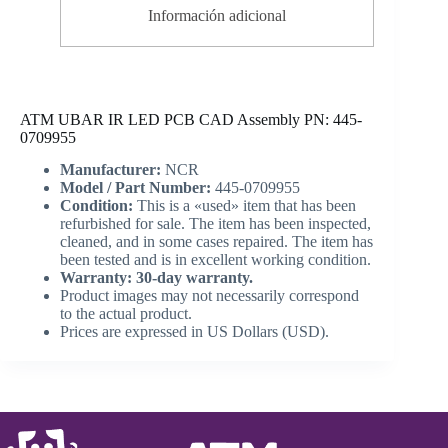
Información adicional
ATM UBAR IR LED PCB CAD Assembly PN: 445-
0709955
Manufacturer:
NCR
Model / Part Number:
445-0709955
Condition:
This is a «used» item that has been
refurbished for sale. The item has been inspected,
cleaned, and in some cases repaired. The item has
been tested and is in excellent working condition.
Warranty: 30-day warranty.
Product images may not necessarily correspond
to the actual product.
Prices are expressed in US Dollars (USD).