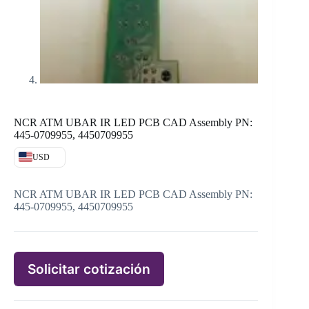
NCR ATM UBAR IR LED PCB CAD Assembly PN:
445-0709955, 4450709955
USD
NCR ATM UBAR IR LED PCB CAD Assembly PN:
445-0709955, 4450709955
Solicitar cotización