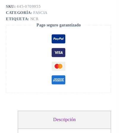
SKU:
445-0709955
CATEGORÍA:
FASCIA
ETIQUETA:
NCR
Pago seguro garantizado
Descripción