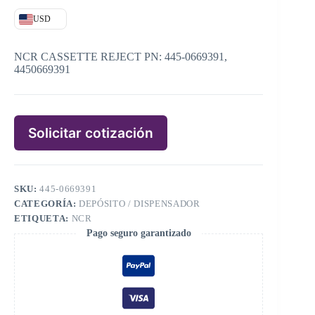
USD
NCR CASSETTE REJECT PN: 445-0669391,
4450669391
Solicitar cotización
SKU:
445-0669391
CATEGORÍA:
DEPÓSITO / DISPENSADOR
ETIQUETA:
NCR
Pago seguro garantizado