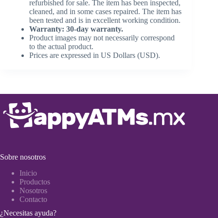
refurbished for sale. The item has been inspected,
cleaned, and in some cases repaired. The item has
been tested and is in excellent working condition.
Warranty: 30-day warranty.
Product images may not necessarily correspond
to the actual product.
Prices are expressed in US Dollars (USD).
Sobre nosotros
Inicio
Productos
Nosotros
Contacto
¿Necesitas ayuda?