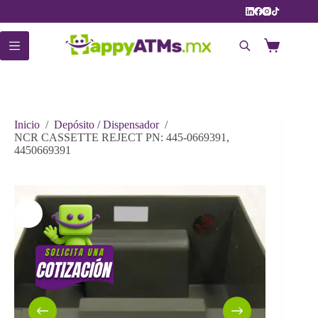
Saltar
al
contenido
Carro
de
compra
Inicio
/
Depósito / Dispensador
/
NCR CASSETTE REJECT PN: 445-0669391,
4450669391