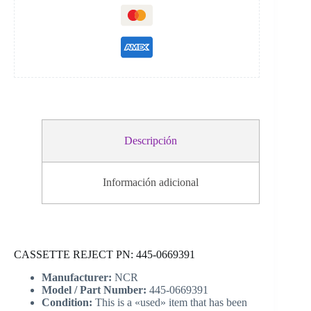
Descripción
Información adicional
CASSETTE REJECT PN: 445-0669391
Manufacturer:
NCR
Model / Part Number:
445-0669391
Condition:
This is a «used» item that has been