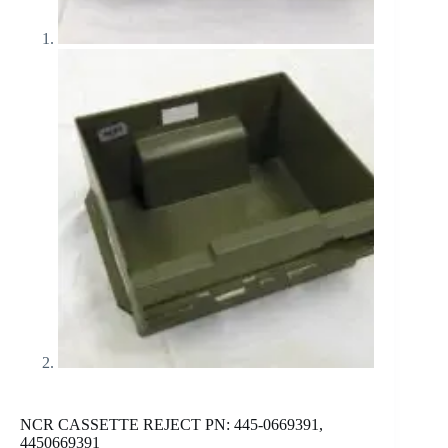
NCR CASSETTE REJECT PN: 445-0669391,
4450669391