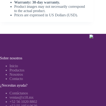
Warranty: 30-day warranty.
Product images may not necessarily correspond
to the actual product.
Prices are expressed in US Dollars (USD).
Sobre nosotros
Inicio
Productos
Nosotros
Contacto
¿Necesitas ayuda?
Contáctanos
ventas@z18.mx
+52 56 1020 8802
+52 55 1954 0629