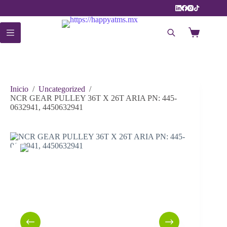
Saltar
al
contenido
Carro
de
compra
Inicio
/
Uncategorized
/
NCR GEAR PULLEY 36T X 26T ARIA PN: 445-
0632941, 4450632941