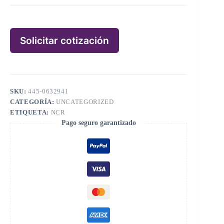
Solicitar cotización
SKU:
445-0632941
CATEGORÍA:
UNCATEGORIZED
ETIQUETA:
NCR
Pago seguro garantizado