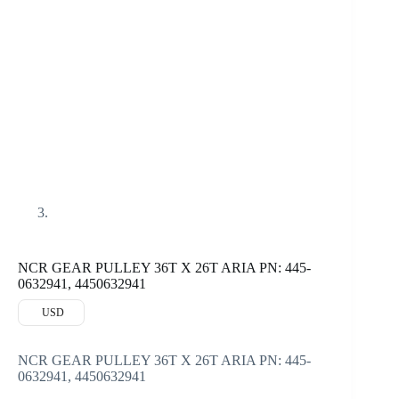
NCR GEAR PULLEY 36T X 26T ARIA PN: 445-
0632941, 4450632941
USD
NCR GEAR PULLEY 36T X 26T ARIA PN: 445-
0632941, 4450632941