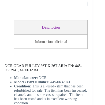
Descripción
Información adicional
NCR GEAR PULLEY 36T X 26T ARIA PN: 445-
0632941, 4450632941
Manufacturer:
NCR
Model / Part Number:
445-0632941
Condition:
This is a «used» item that has been
refurbished for sale. The item has been inspected,
cleaned, and in some cases, repaired. The item
has been tested and is in excellent working
condition.