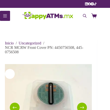
Saltar
al
contenido
Carro
de
compra
Inicio
/
Uncategorized
/
NCR MCRW Front Cover PN: 4450756508, 445-
0756508