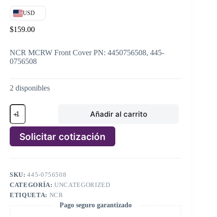
USD
$
159.00
NCR MCRW Front Cover PN: 4450756508, 445-
0756508
2 disponibles
NCR
Añadir al carrito
MCRW
Front
Cover
Solicitar cotización
PN:
4450756508,
A
445-
l
0756508
t
cantidad
SKU:
445-0756508
e
CATEGORÍA:
UNCATEGORIZED
r
n
ETIQUETA:
NCR
a
Pago seguro garantizado
t