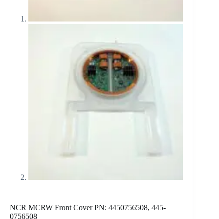
NCR MCRW Front Cover PN: 4450756508, 445-
0756508