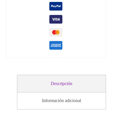
i
v
e
:
Descripción
Información adicional