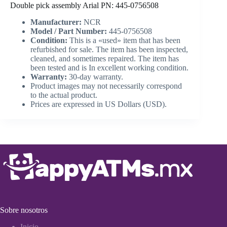
Double pick assembly Arial PN: 445-0756508
Manufacturer:
NCR
Model / Part Number:
445-0756508
Condition:
This is a «used» item that has been
refurbished for sale. The item has been inspected,
cleaned, and sometimes repaired. The item has
been tested and is In excellent working condition.
Warranty:
30-day warranty.
Product images may not necessarily correspond
to the actual product.
Prices are expressed in US Dollars (USD).
Sobre nosotros
Inicio