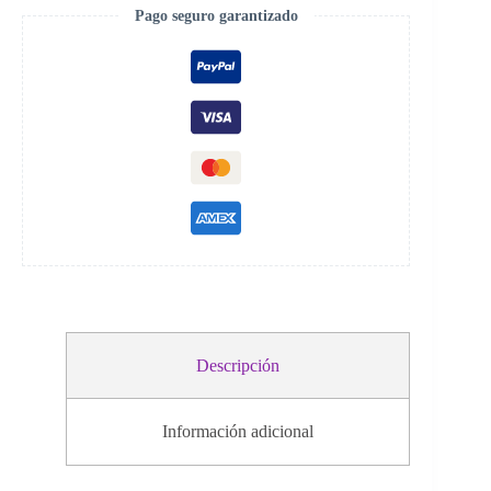
Pago seguro garantizado
Descripción
Información adicional