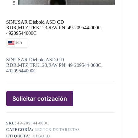
SINUSAR Diebold ASD CD
RDR,MTZ,TRK123,R/W PN: 49-209544-000C,
49209544000C
USD
SINUSAR Diebold ASD CD
RDR,MTZ,TRK123,R/W PN: 49-209544-000C,
49209544000C
Solicitar cotización
SKU:
49-209544-000C
CATEGORÍA:
LECTOR DE TARJETAS
ETIQUETA:
DIEBOLD