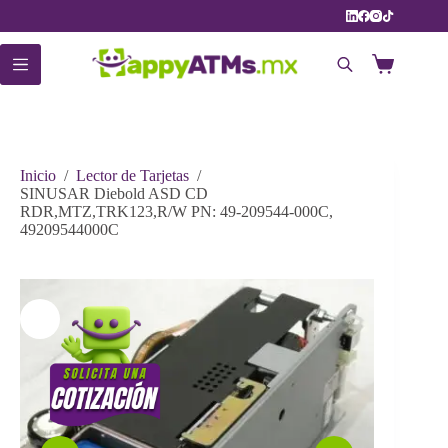
Saltar
al
contenido
Carro
de
compra
Inicio
/
Lector de Tarjetas
/
SINUSAR Diebold ASD CD
RDR,MTZ,TRK123,R/W PN: 49-209544-000C,
49209544000C