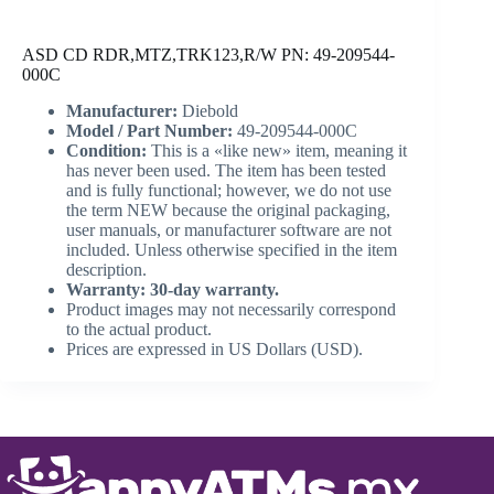
ASD CD RDR,MTZ,TRK123,R/W PN: 49-209544-
000C
Manufacturer:
Diebold
Model / Part Number:
49-209544-000C
Condition:
This is a «like new» item, meaning it
has never been used. The item has been tested
and is fully functional; however, we do not use
the term NEW because the original packaging,
user manuals, or manufacturer software are not
included. Unless otherwise specified in the item
description.
Warranty: 30-day warranty.
Product images may not necessarily correspond
to the actual product.
Prices are expressed in US Dollars (USD).