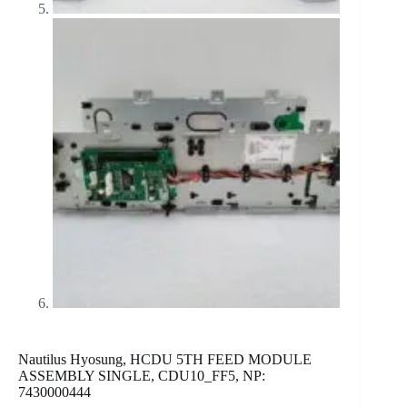
Nautilus Hyosung, HCDU 5TH FEED MODULE
ASSEMBLY SINGLE, CDU10_FF5, NP:
7430000444