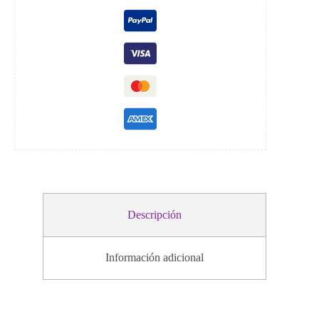
i
v
e
:
Descripción
Información adicional