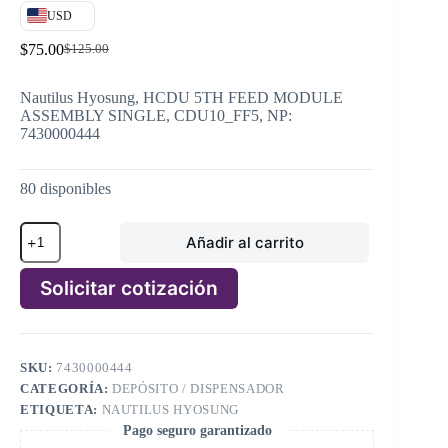
USD
$
75.00
$
125.00
El
El
precio
precio
original
actual
Nautilus Hyosung, HCDU 5TH FEED MODULE
era:
es:
ASSEMBLY SINGLE, CDU10_FF5, NP:
$125.00.
$75.00.
7430000444
80 disponibles
Nautilus
Añadir al carrito
Hyosung,
HCDU
5TH
Solicitar cotización
FEED
MODULE
A
ASSEMBLY
l
SINGLE,
t
CDU10_FF5,
SKU:
7430000444
e
NP:
CATEGORÍA:
DEPÓSITO / DISPENSADOR
r
7430000444
n
ETIQUETA:
NAUTILUS HYOSUNG
cantidad
a
Pago seguro garantizado
t