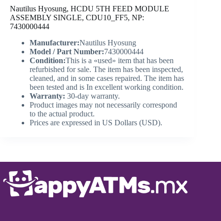
Nautilus Hyosung, HCDU 5TH FEED MODULE
ASSEMBLY SINGLE, CDU10_FF5, NP:
7430000444
Manufacturer:
Nautilus Hyosung
Model / Part Number:
7430000444
Condition:
This is a «used» item that has been
refurbished for sale. The item has been inspected,
cleaned, and in some cases repaired. The item has
been tested and is In excellent working condition.
Warranty:
30-day warranty.
Product images may not necessarily correspond
to the actual product.
Prices are expressed in US Dollars (USD).