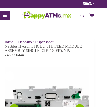
Saltar
al
contenido
Carro
de
compra
Inicio
/
Depósito / Dispensador
/
Nautilus Hyosung, HCDU 5TH FEED MODULE
ASSEMBLY SINGLE, CDU10_FF5, NP:
7430000444